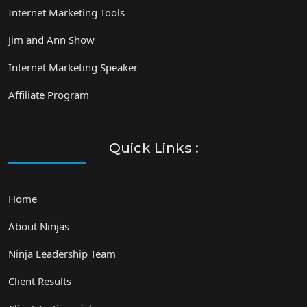
Internet Marketing Tools
Jim and Ann Show
Internet Marketing Speaker
Affiliate Program
Quick Links :
Home
About Ninjas
Ninja Leadership Team
Client Results