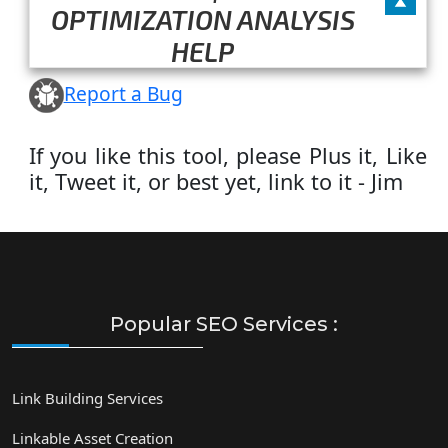
OPTIMIZATION ANALYSIS
HELP
Report a Bug
If you like this tool, please Plus it, Like
it, Tweet it, or best yet, link to it - Jim
Popular SEO Services :
Link Building Services
Linkable Asset Creation