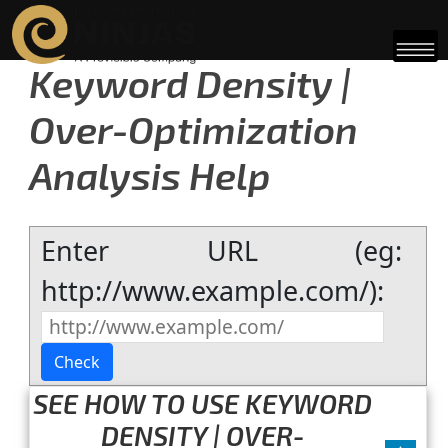
Keyword Density |
Over-Optimization
Analysis Help
Enter URL (eg:
http://www.example.com/):
SEE HOW TO USE KEYWORD
DENSITY | OVER-