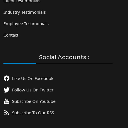
Client Testimonials
Industry Testimonials
Employee Testimonials
Contact
Social Accounts :
Like Us On Facebook
Follow Us On Twitter
Subscribe On Youtube
Subscribe To Our RSS