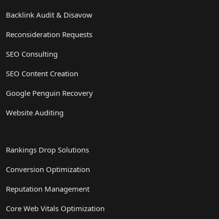
Backlink Audit & Disavow
Reconsideration Requests
SEO Consulting
SEO Content Creation
Google Penguin Recovery
Website Auditing
Rankings Drop Solutions
Conversion Optimization
Reputation Management
Core Web Vitals Optimization