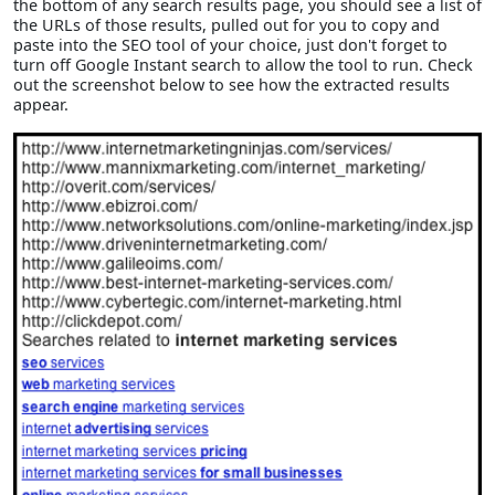
the bottom of any search results page, you should see a list of
the URLs of those results, pulled out for you to copy and
paste into the SEO tool of your choice, just don't forget to
turn off Google Instant search to allow the tool to run. Check
out the screenshot below to see how the extracted results
appear.