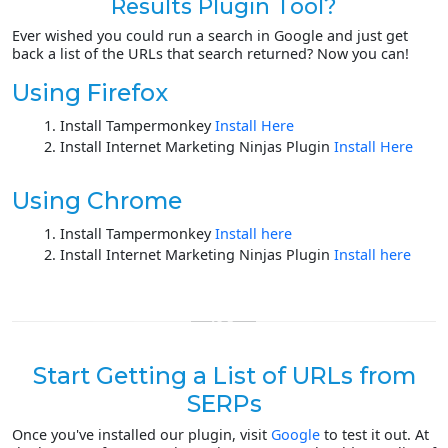
Results Plugin Tool?
Ever wished you could run a search in Google and just get
back a list of the URLs that search returned? Now you can!
Using Firefox
Install Tampermonkey
Install Here
Install Internet Marketing Ninjas Plugin
Install Here
Using Chrome
Install Tampermonkey
Install here
Install Internet Marketing Ninjas Plugin
Install here
Start Getting a List of URLs from
SERPs
Once you've installed our plugin, visit
Google
to test it out. At