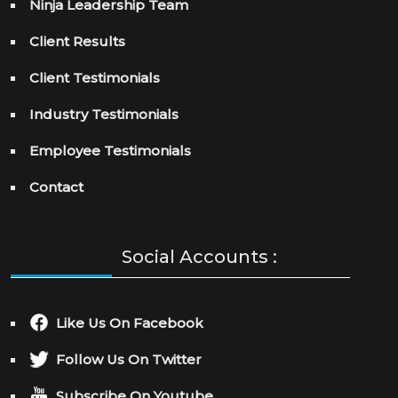
Ninja Leadership Team
Client Results
Client Testimonials
Industry Testimonials
Employee Testimonials
Contact
Social Accounts :
Like Us On Facebook
Follow Us On Twitter
Subscribe On Youtube