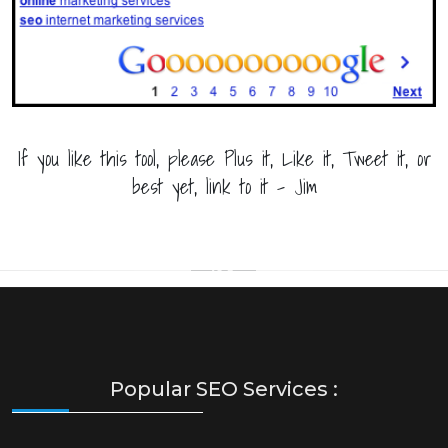
If you like this tool, please Plus it, Like it, Tweet it, or
best yet, link to it - Jim
Popular SEO Services :