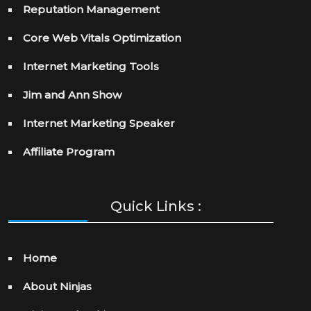
Reputation Management
Core Web Vitals Optimization
Internet Marketing Tools
Jim and Ann Show
Internet Marketing Speaker
Affiliate Program
Quick Links :
Home
About Ninjas