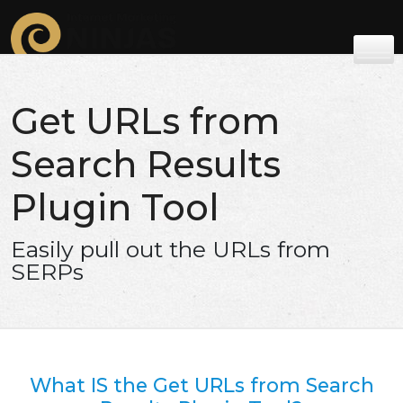
Get URLs from
Search Results
Plugin Tool
Easily pull out the URLs from
SERPs
What IS the Get URLs from Search