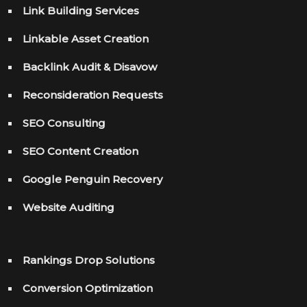
Link Building Services
Linkable Asset Creation
Backlink Audit & Disavow
Reconsideration Requests
SEO Consulting
SEO Content Creation
Google Penguin Recovery
Website Auditing
Rankings Drop Solutions
Conversion Optimization